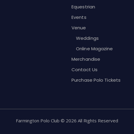
Equestrian
Events
Venue
Weddings
Online Magazine
Merchandise
Contact Us
Purchase Polo Tickets
Farmington Polo Club © 2026 All Rights Reserved