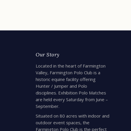
READ MORE
R
Our Story
Located in the heart of Farmington
Valley, Farmington Polo Club is a
historic equine facility offering
Hunter / Jumper and Polo
disciplines. Exhibition Polo Matches
are held every Saturday from June –
September.
Situated on 80 acres with indoor and
outdoor event spaces, the
Farmington Polo Club is the perfect