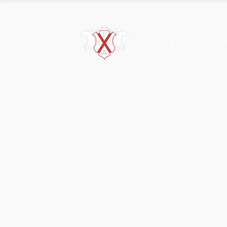
POLO
EQU