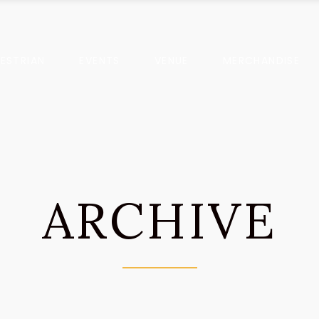
ESTRIAN
EVENTS
VENUE
MERCHANDISE
ARCHIVE