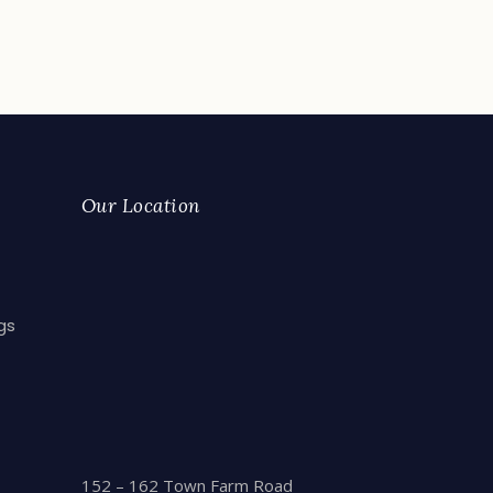
Our Location
gs
152 – 162 Town Farm Road