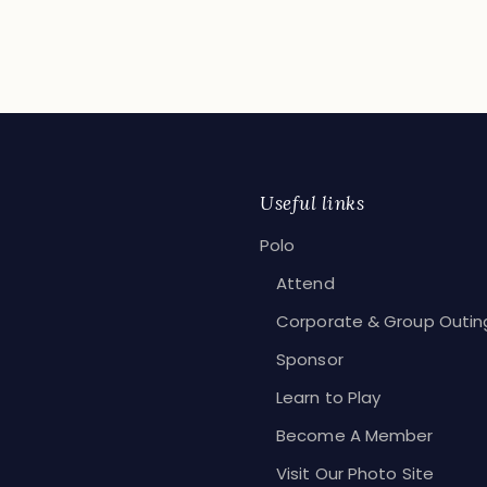
EAD MORE
Useful links
Polo
Attend
Corporate & Group Outin
Sponsor
Learn to Play
Become A Member
Visit Our Photo Site