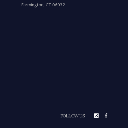
Farmington, CT 06032
FOLLOW US