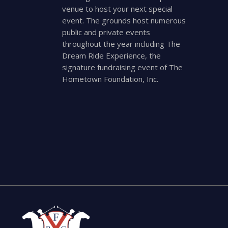
venue to host your next special
event. The grounds host numerous
public and private events
throughout the year including The
Dream Ride Experience, the
signature fundraising event of The
Hometown Foundation, Inc.