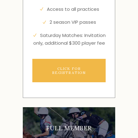
Access to all practices
2 season VIP passes
Saturday Matches: Invitation
only, additional $300 player fee
CLICK FOR
REGISTRATION
FULL MEMBER