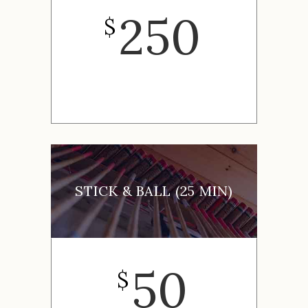
250
$
STICK & BALL (25 MIN)
50
$