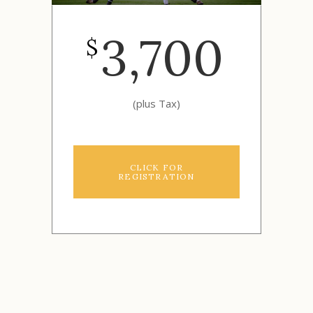
3,700
$
(plus Tax)
CLICK FOR
REGISTRATION