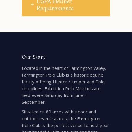
USPA Helmet
Requirements
Our Story
Located in the heart of Farmington Valley,
Farmington Polo Club is a historic equine
facility offering Hunter / Jumper and Polo
disciplines. Exhibition Polo Matches are
held every Saturday from June –
September.
Situated on 80 acres with indoor and
outdoor event spaces, the Farmington
Polo Club is the perfect venue to host your
next special event. The grounds host