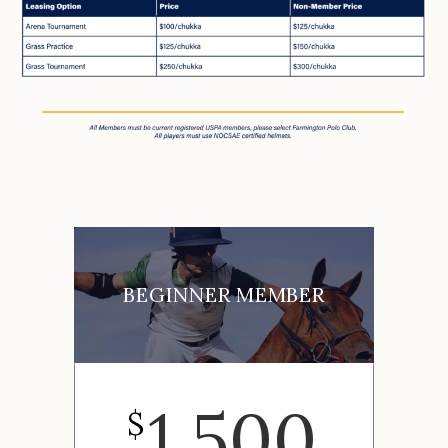
BEGINNER MEMBER
1,500
$