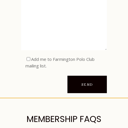
Add me to Farmington Polo Club
mailing list.
MEMBERSHIP FAQS