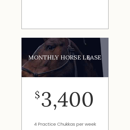
MONTHLY HORSE LEASE
3,400
$
4 Practice Chukkas per week