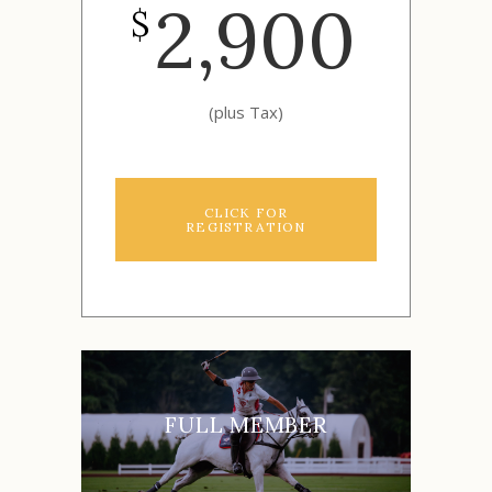
2,900
$
(plus Tax)
CLICK FOR
REGISTRATION
FULL MEMBER