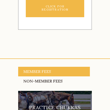
CLICK FOR
REGISTRATION
MEMBER FEES
NON-MEMBER FEES
PRACTICE CHUKKAS