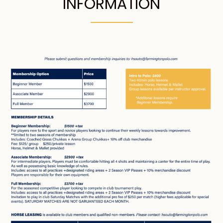
INFORMATION