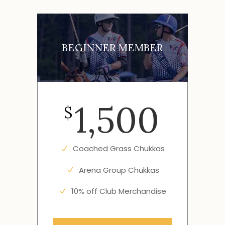
BEGINNER MEMBER
1,500
$
Coached Grass Chukkas
Arena Group Chukkas
10% off Club Merchandise