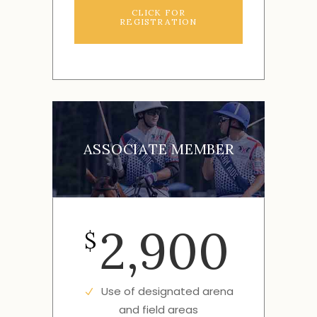
CLICK FOR
REGISTRATION
ASSOCIATE MEMBER
2,900
$
Use of designated arena
and field areas