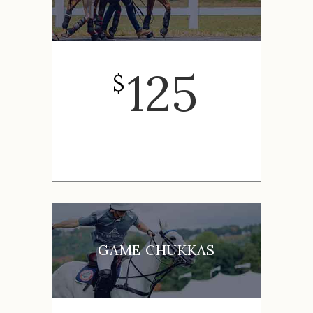
125
$
GAME CHUKKAS