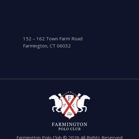
152 – 162 Town Farm Road
Farmington, CT 06032
Farmington Polo Club © 2026 All Rights Reserved