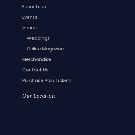
Equestrian
Events
Venue
Weddings
Online Magazine
Merchandise
Contact Us
Purchase Polo Tickets
Our Location