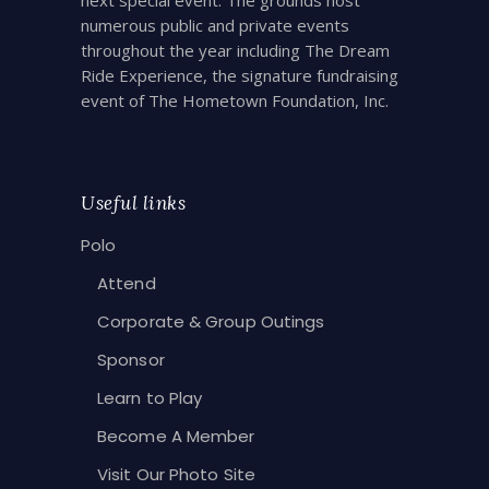
numerous public and private events
throughout the year including The Dream
Ride Experience, the signature fundraising
event of The Hometown Foundation, Inc.
Useful links
Polo
Attend
Corporate & Group Outings
Sponsor
Learn to Play
Become A Member
Visit Our Photo Site