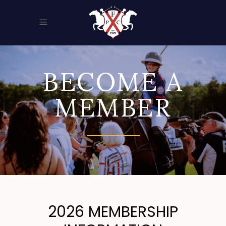
BECOME A
MEMBER
2026 MEMBERSHIP