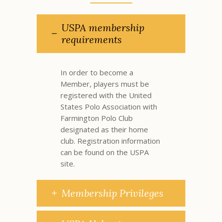
USPA membership
requirements
In order to become a
Member, players must be
registered with the United
States Polo Association with
Farmington Polo Club
designated as their home
club. Registration information
can be found on the
USPA
site
.
Membership Privileges