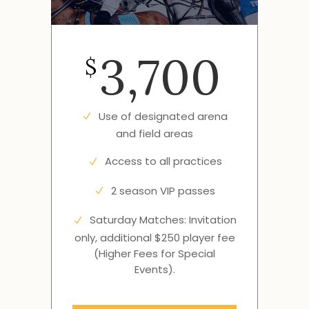
3,700
$
Use of designated arena
and field areas
Access to all practices
2 season VIP passes
Saturday Matches: Invitation
only, additional $250 player fee
(Higher Fees for Special
Events).