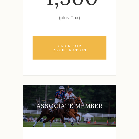
(plus Tax)
CLICK FOR
REGISTRATION
ASSOCIATE MEMBER