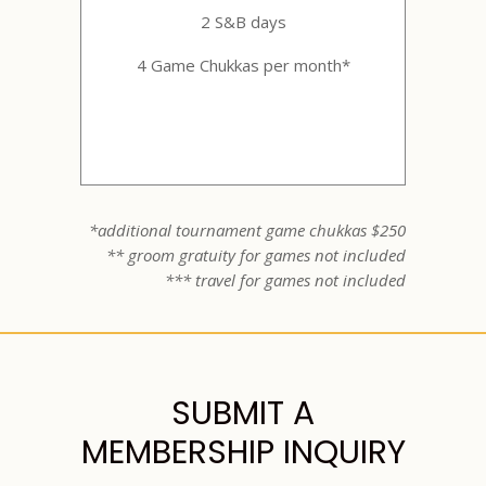
2 S&B days
4 Game Chukkas per month*
*additional tournament game chukkas $250
** groom gratuity for games not included
*** travel for games not included
SUBMIT A
MEMBERSHIP INQUIRY