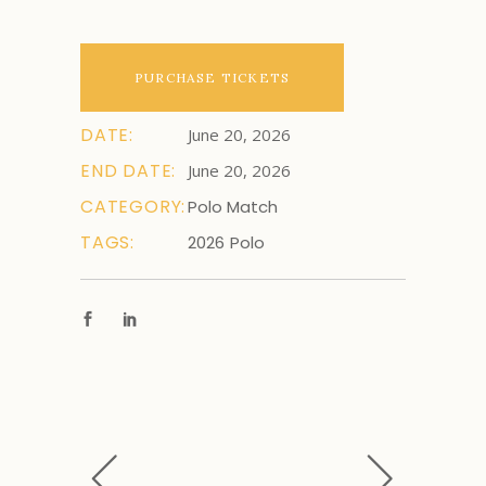
PURCHASE TICKETS
DATE:
June 20, 2026
END DATE:
June 20, 2026
CATEGORY:
Polo Match
TAGS:
2026
Polo