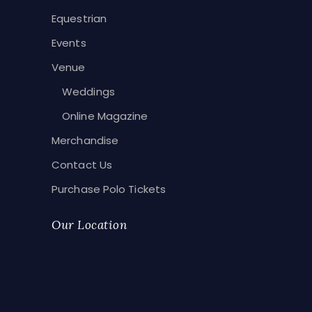
Equestrian
Events
Venue
Weddings
Online Magazine
Merchandise
Contact Us
Purchase Polo Tickets
Our Location