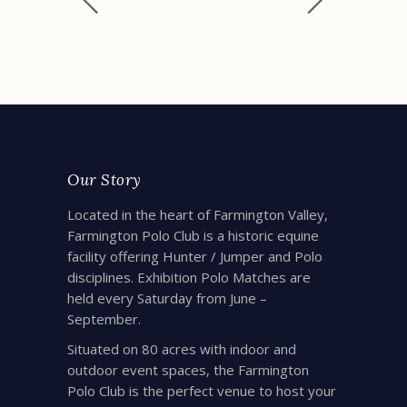
Our Story
Located in the heart of Farmington Valley,
Farmington Polo Club is a historic equine
facility offering Hunter / Jumper and Polo
disciplines. Exhibition Polo Matches are
held every Saturday from June –
September.
Situated on 80 acres with indoor and
outdoor event spaces, the Farmington
Polo Club is the perfect venue to host your