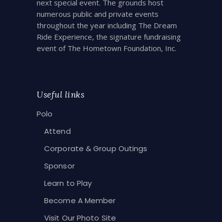
next special event. The grounds host
numerous public and private events
throughout the year including The Dream
Ride Experience, the signature fundraising
event of The Hometown Foundation, Inc.
Useful links
Polo
Attend
Corporate & Group Outings
Sponsor
Learn to Play
Become A Member
Visit Our Photo Site