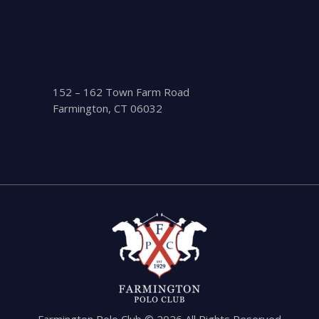
152 – 162 Town Farm Road
Farmington, CT 06032
Farmington Polo Club © 2026 All Rights Reserved