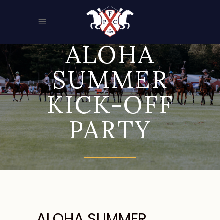
ALOHA
SUMMER
KICK-OFF
PARTY
ALOHA SUMMER