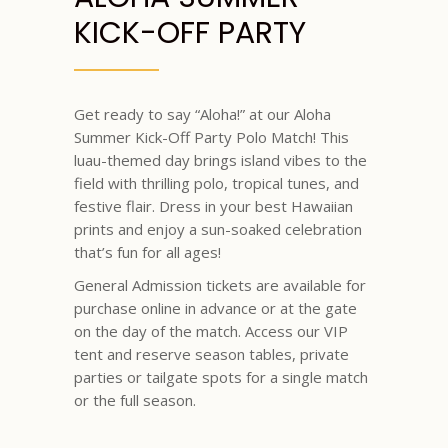
KICK-OFF PARTY
Get ready to say “Aloha!” at our Aloha
Summer Kick-Off Party Polo Match! This
luau-themed day brings island vibes to the
field with thrilling polo, tropical tunes, and
festive flair. Dress in your best Hawaiian
prints and enjoy a sun-soaked celebration
that’s fun for all ages!
General Admission tickets are available for
purchase online in advance or at the gate
on the day of the match. Access our VIP
tent and reserve season tables, private
parties or tailgate spots for a single match
or the full season.