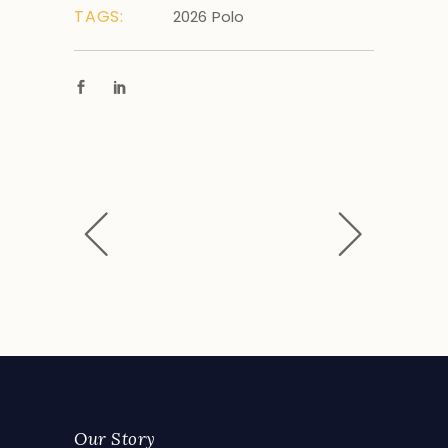
TAGS:
2026
Polo
Our Story