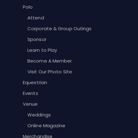
Polo
Attend
Corporate & Group Outings
Sponsor
Learn to Play
Become A Member
Visit Our Photo Site
Equestrian
Events
Venue
Weddings
Online Magazine
Merchandise