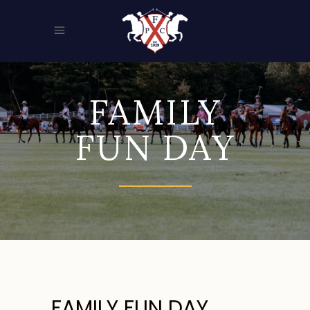
FAMILY
FUN DAY
FAMILY FUN DAY