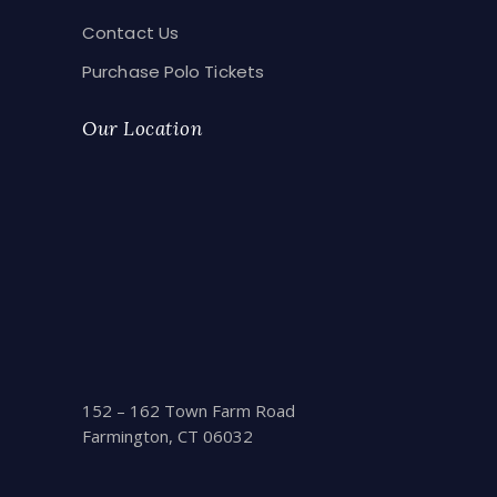
Contact Us
Purchase Polo Tickets
Our Location
152 – 162 Town Farm Road
Farmington, CT 06032