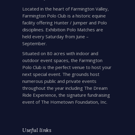
Located in the heart of Farmington Valley,
Farmington Polo Club is a historic equine
facility offering Hunter / Jumper and Polo
disciplines. Exhibition Polo Matches are
held every Saturday from June –
September.
Situated on 80 acres with indoor and
outdoor event spaces, the Farmington
Polo Club is the perfect venue to host your
next special event. The grounds host
numerous public and private events
throughout the year including The Dream
Ride Experience, the signature fundraising
event of The Hometown Foundation, Inc.
Useful links