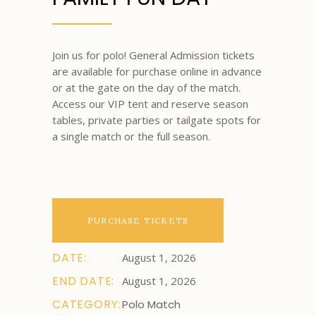
Join us for polo! General Admission tickets
are available for purchase online in advance
or at the gate on the day of the match.
Access our VIP tent and reserve season
tables, private parties or tailgate spots for
a single match or the full season.
PURCHASE TICKETS
DATE:
August 1, 2026
END DATE:
August 1, 2026
CATEGORY:
Polo Match