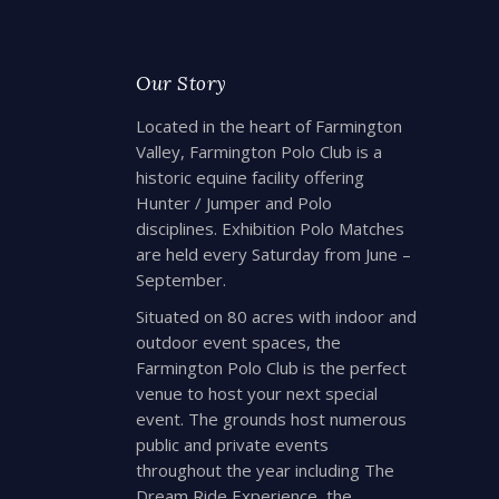
Our Story
Located in the heart of Farmington
Valley, Farmington Polo Club is a
historic equine facility offering
Hunter / Jumper and Polo
disciplines. Exhibition Polo Matches
are held every Saturday from June –
September.
Situated on 80 acres with indoor and
outdoor event spaces, the
Farmington Polo Club is the perfect
venue to host your next special
event. The grounds host numerous
public and private events
throughout the year including The
Dream Ride Experience, the