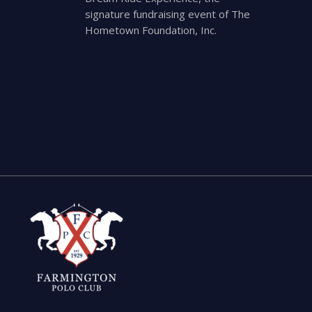
signature fundraising event of The
Hometown Foundation, Inc.