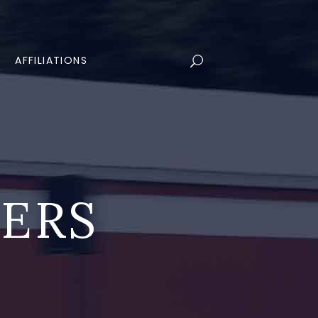
AFFILIATIONS
LERS