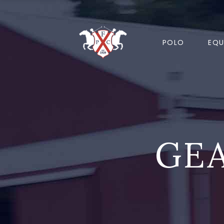
POLO
EQU
GEA