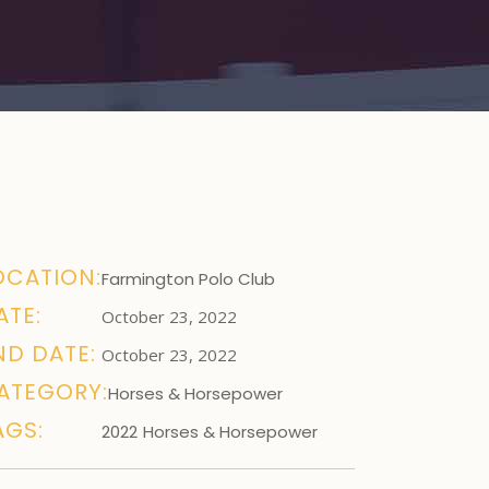
OCATION:
Farmington Polo Club
ATE:
October 23, 2022
ND DATE:
October 23, 2022
ATEGORY:
Horses & Horsepower
AGS:
2022
Horses & Horsepower