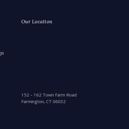
Our Location
gs
152 – 162 Town Farm Road
Farmington, CT 06032