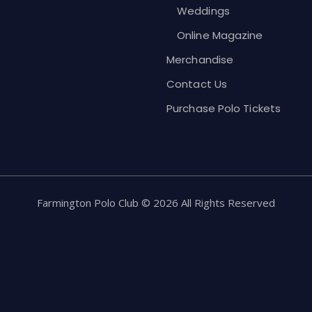
Weddings
Online Magazine
Merchandise
Contact Us
Purchase Polo Tickets
Farmington Polo Club © 2026 All Rights Reserved