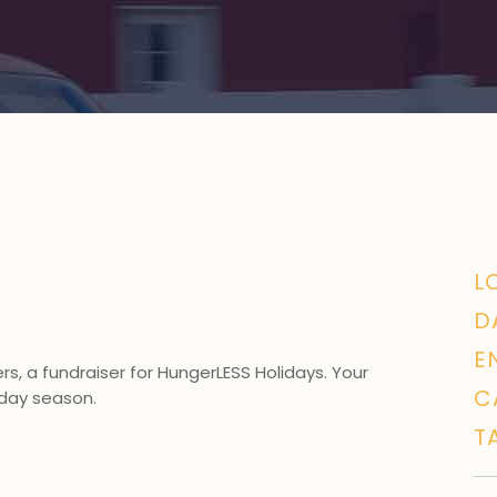
L
D
E
s, a fundraiser for
HungerLESS Holidays
. Your
C
liday season.
T