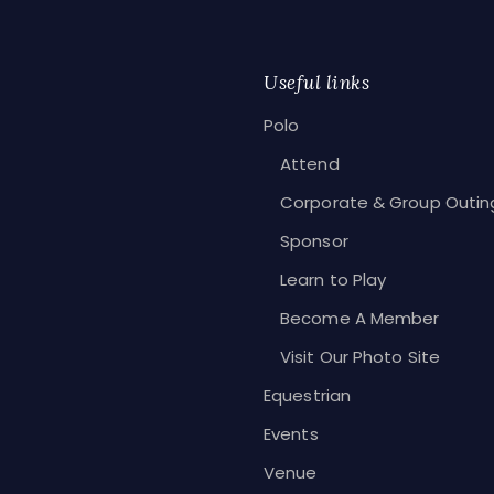
Useful links
Polo
Attend
Corporate & Group Outin
Sponsor
Learn to Play
Become A Member
Visit Our Photo Site
Equestrian
Events
Venue