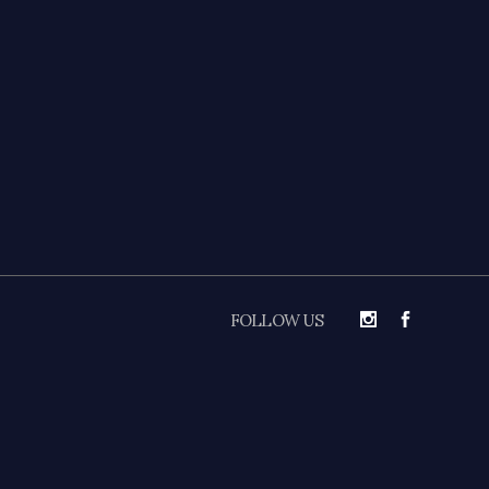
FOLLOW US