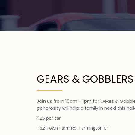
GEARS & GOBBLERS
Join us from 10am – 1pm for Gears & Gobbler
generosity will help a family in need this ho
$25 per car
162 Town Farm Rd, Farmington CT