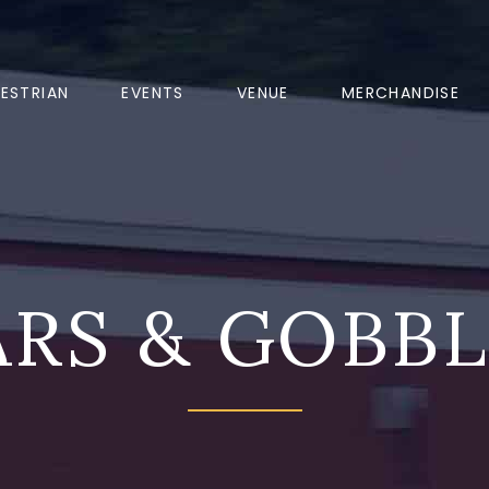
ESTRIAN
EVENTS
VENUE
MERCHANDISE
RS & GOBB