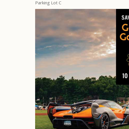
Parking Lot C