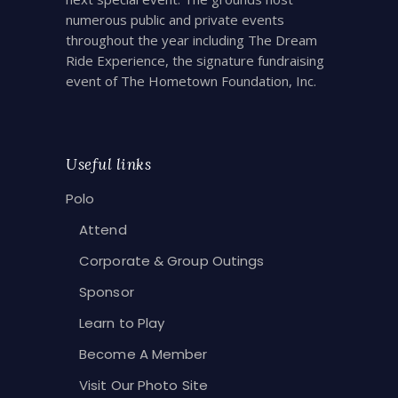
numerous public and private events
throughout the year including The Dream
Ride Experience, the signature fundraising
event of The Hometown Foundation, Inc.
Useful links
Polo
Attend
Corporate & Group Outings
Sponsor
Learn to Play
Become A Member
Visit Our Photo Site