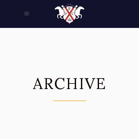
ARCHIVE