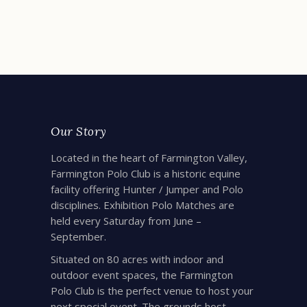
READ MORE
Our Story
Located in the heart of Farmington Valley,
Farmington Polo Club is a historic equine
facility offering Hunter / Jumper and Polo
disciplines. Exhibition Polo Matches are
held every Saturday from June –
September.
Situated on 80 acres with indoor and
outdoor event spaces, the Farmington
Polo Club is the perfect venue to host your
next special event. The grounds host