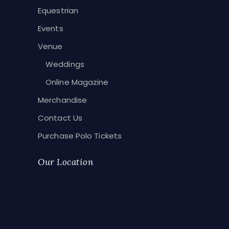
Equestrian
Events
Venue
Weddings
Online Magazine
Merchandise
Contact Us
Purchase Polo Tickets
Our Location