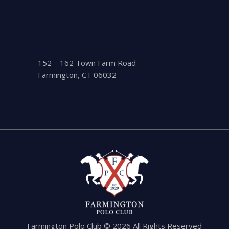
152 – 162 Town Farm Road
Farmington, CT 06032
Farmington Polo Club © 2026 All Rights Reserved