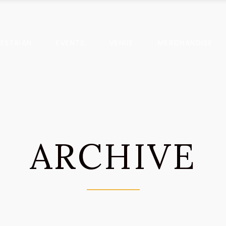
ESTRIAN
EVENTS
VENUE
MERCHANDISE
ARCHIVE