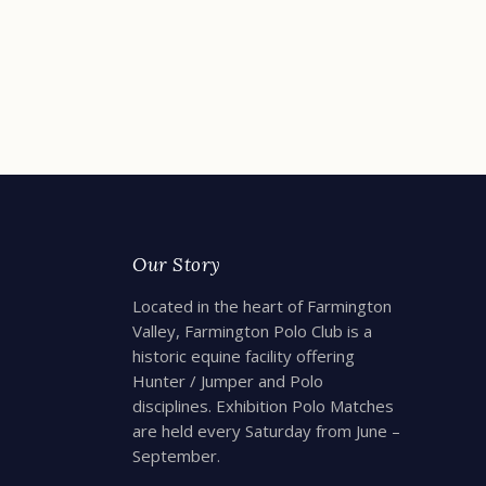
Our Story
Located in the heart of Farmington
Valley, Farmington Polo Club is a
historic equine facility offering
Hunter / Jumper and Polo
disciplines. Exhibition Polo Matches
are held every Saturday from June –
September.