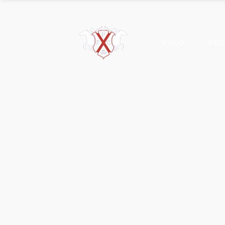
POLO
EQU