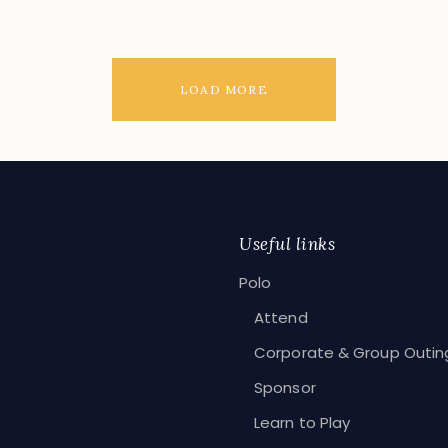
LOAD MORE
Useful links
Polo
Attend
Corporate & Group Outin
Sponsor
Learn to Play