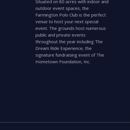
Situated on 80 acres with indoor and
outdoor event spaces, the
Farmington Polo Club is the perfect
venue to host your next special
event. The grounds host numerous
public and private events
throughout the year including The
Dream Ride Experience, the
signature fundraising event of The
Hometown Foundation, Inc.