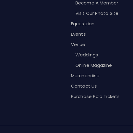
Become A Member
Visit Our Photo Site
Equestrian
Events
Venue
Weddings
Online Magazine
Merchandise
Contact Us
Purchase Polo Tickets