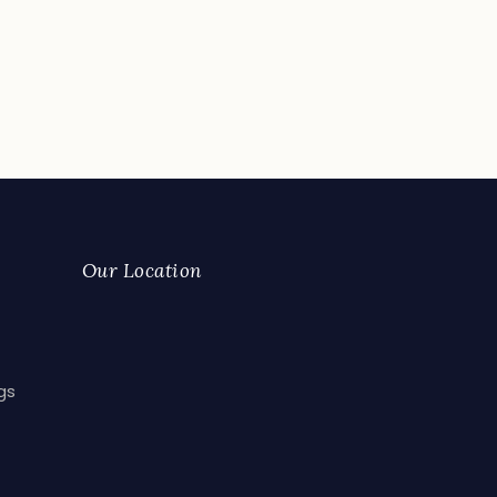
Our Location
gs