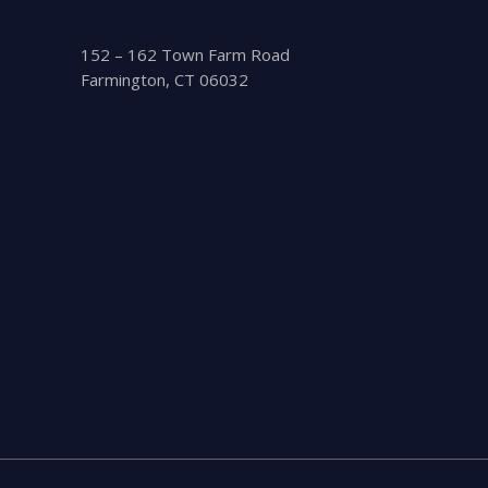
152 – 162 Town Farm Road
Farmington, CT 06032