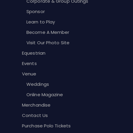
Corporate & Group Outings
Sponsor
Learn to Play
Become A Member
Visit Our Photo Site
Equestrian
Events
Venue
Weddings
Online Magazine
Merchandise
Contact Us
Purchase Polo Tickets