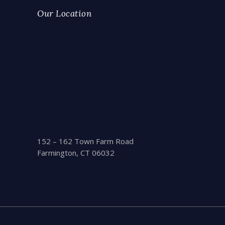
Our Location
152 – 162 Town Farm Road
Farmington, CT 06032