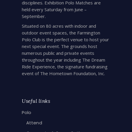
disciplines. Exhibition Polo Matches are
held every Saturday from June –
September.
Situated on 80 acres with indoor and
outdoor event spaces, the Farmington
Polo Club is the perfect venue to host your
next special event. The grounds host
numerous public and private events
throughout the year including The Dream
Ride Experience, the signature fundraising
event of The Hometown Foundation, Inc.
Useful links
Polo
Attend