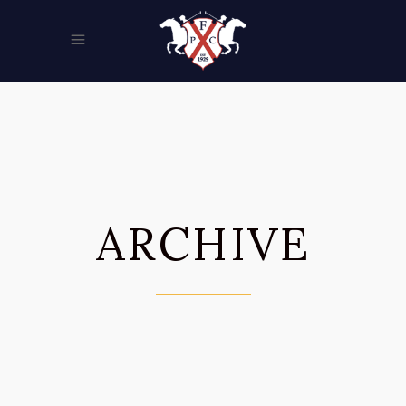
ARCHIVE