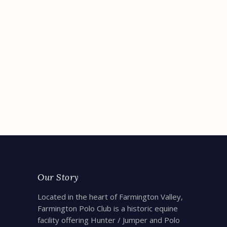
Cinema Under the Stars
August 13, 2021
Farmington Polo Club
READ MORE
Our Story
Located in the heart of Farmington Valley,
Farmington Polo Club is a historic equine
facility offering Hunter / Jumper and Polo