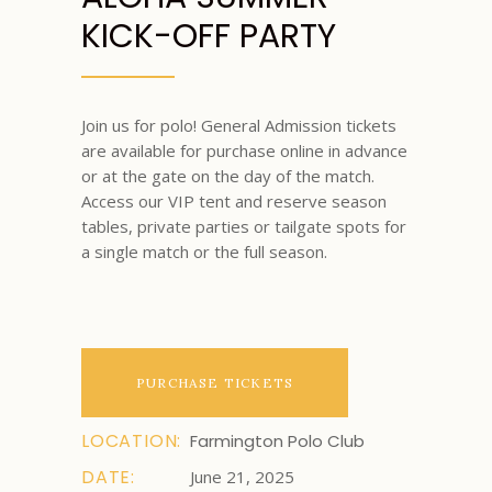
KICK-OFF PARTY
Join us for polo! General Admission tickets
are available for purchase online in advance
or at the gate on the day of the match.
Access our VIP tent and reserve season
tables, private parties or tailgate spots for
a single match or the full season.
PURCHASE TICKETS
LOCATION:
Farmington Polo Club
DATE:
June 21, 2025