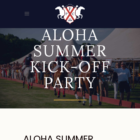
ALOHA
SUMMER
KICK-OFF
PARTY
ALOHA SUMMER