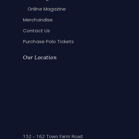
Online Magazine
Merchandise
Contact Us
Purchase Polo Tickets
Our Location
152 – 162 Town Farm Road