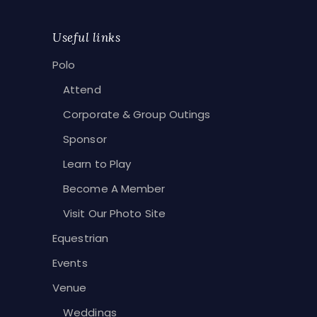
Useful links
Polo
Attend
Corporate & Group Outings
Sponsor
Learn to Play
Become A Member
Visit Our Photo Site
Equestrian
Events
Venue
Weddings