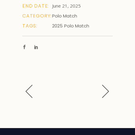
END DATE:
June 21, 2025
CATEGORY:
Polo Match
TAGS:
2025
Polo Match