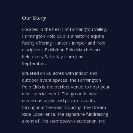
Our Story
Located in the heart of Farmington Valley,
Farmington Polo Club is a historic equine
facility offering Hunter / Jumper and Polo
disciplines. Exhibition Polo Matches are
held every Saturday from June –
September.
Situated on 80 acres with indoor and
outdoor event spaces, the Farmington
Polo Club is the perfect venue to host your
next special event. The grounds host
numerous public and private events
throughout the year including The Dream
Ride Experience, the signature fundraising
event of The Hometown Foundation, Inc.