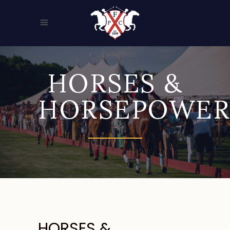
HORSES &
HORSEPOWE
HORSES &