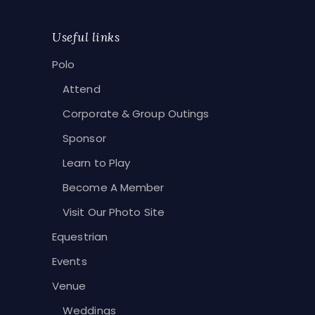
Useful links
Polo
Attend
Corporate & Group Outings
Sponsor
Learn to Play
Become A Member
Visit Our Photo Site
Equestrian
Events
Venue
Weddings