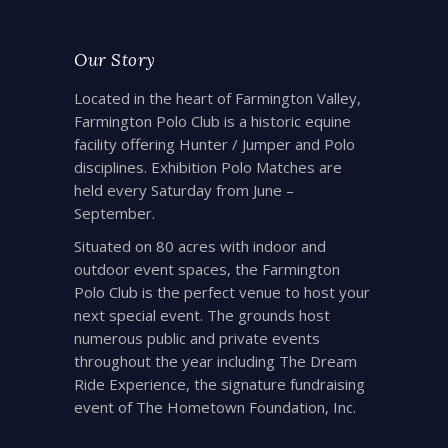
Our Story
Located in the heart of Farmington Valley,
Farmington Polo Club is a historic equine
facility offering Hunter / Jumper and Polo
disciplines. Exhibition Polo Matches are
held every Saturday from June –
September.
Situated on 80 acres with indoor and
outdoor event spaces, the Farmington
Polo Club is the perfect venue to host your
next special event. The grounds host
numerous public and private events
throughout the year including The Dream
Ride Experience, the signature fundraising
event of The Hometown Foundation, Inc.