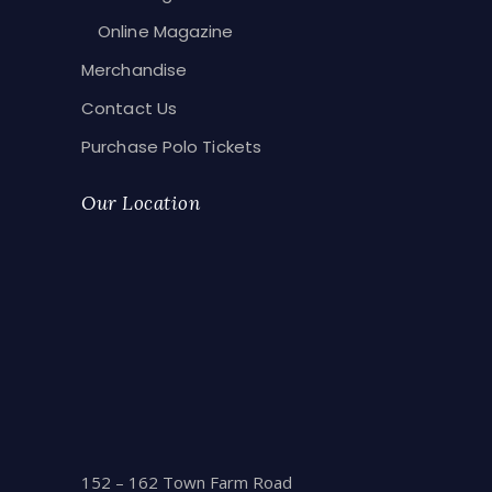
Online Magazine
Merchandise
Contact Us
Purchase Polo Tickets
Our Location
152 – 162 Town Farm Road