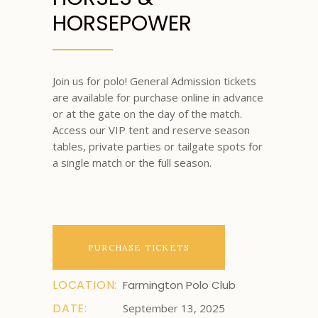
HORSEPOWER
Join us for polo! General Admission tickets
are available for purchase online in advance
or at the gate on the day of the match.
Access our VIP tent and reserve season
tables, private parties or tailgate spots for
a single match or the full season.
PURCHASE TICKETS
LOCATION:
Farmington Polo Club
DATE:
September 13, 2025