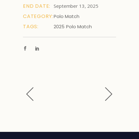
END DATE:
September 13, 2025
CATEGORY:
Polo Match
TAGS:
2025
Polo Match