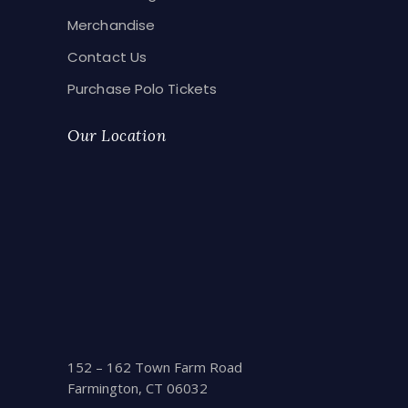
Merchandise
Contact Us
Purchase Polo Tickets
Our Location
152 – 162 Town Farm Road
Farmington, CT 06032