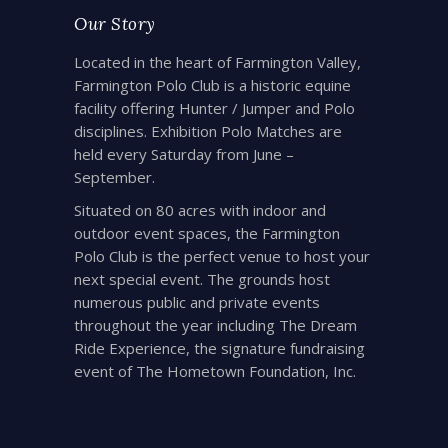
Our Story
Located in the heart of Farmington Valley,
Farmington Polo Club is a historic equine
facility offering Hunter / Jumper and Polo
disciplines. Exhibition Polo Matches are
held every Saturday from June –
September.
Situated on 80 acres with indoor and
outdoor event spaces, the Farmington
Polo Club is the perfect venue to host your
next special event. The grounds host
numerous public and private events
throughout the year including The Dream
Ride Experience, the signature fundraising
event of The Hometown Foundation, Inc.