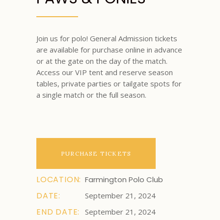
Join us for polo! General Admission tickets
are available for purchase online in advance
or at the gate on the day of the match.
Access our VIP tent and reserve season
tables, private parties or tailgate spots for
a single match or the full season.
PURCHASE TICKETS
LOCATION:
Farmington Polo Club
DATE:
September 21, 2024
END DATE:
September 21, 2024