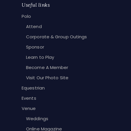
Useful links
Polo
Attend
Corporate & Group Outings
Sponsor
Learn to Play
Become A Member
Visit Our Photo Site
Equestrian
Events
Venue
Weddings
Online Magazine