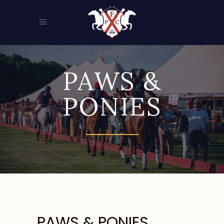
PAWS &
PONIES
PAWS & PONIES