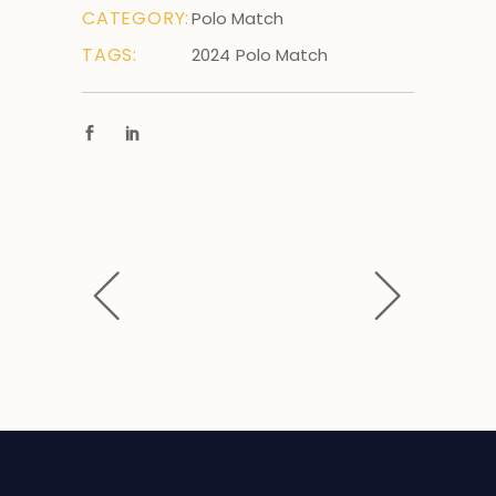
CATEGORY:
Polo Match
TAGS:
2024
Polo Match