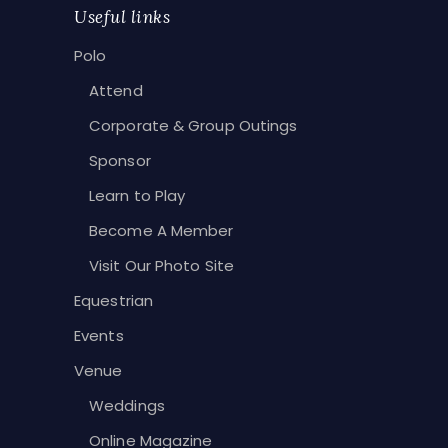
Useful links
Polo
Attend
Corporate & Group Outings
Sponsor
Learn to Play
Become A Member
Visit Our Photo Site
Equestrian
Events
Venue
Weddings
Online Magazine