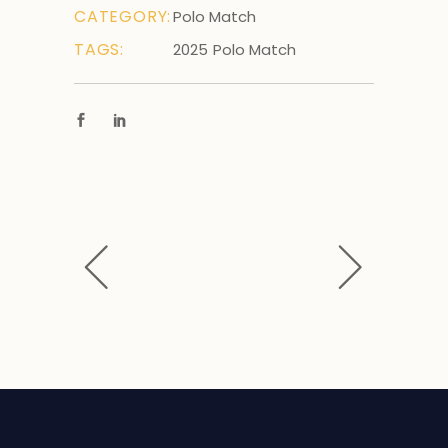
CATEGORY:
Polo Match
TAGS:
2025
Polo Match