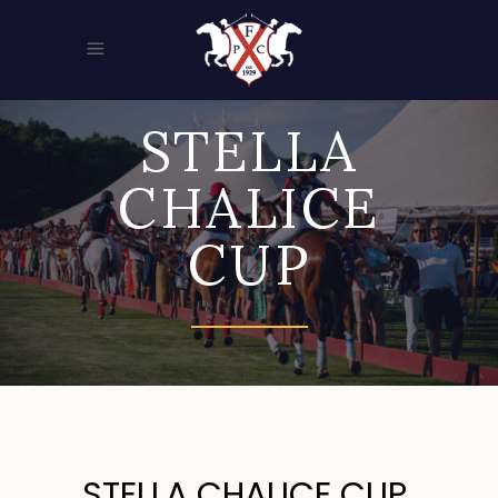
STELLA
CHALICE
CUP
STELLA CHALICE CUP