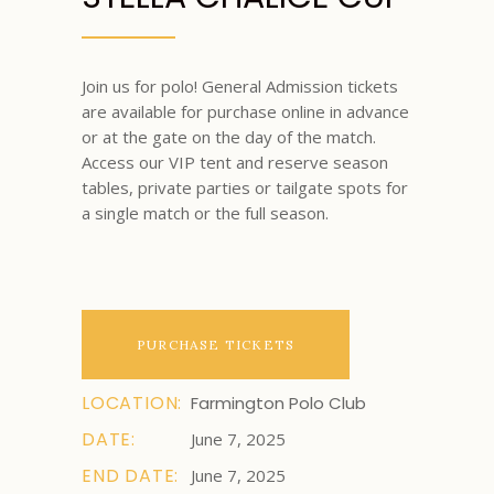
Join us for polo! General Admission tickets
are available for purchase online in advance
or at the gate on the day of the match.
Access our VIP tent and reserve season
tables, private parties or tailgate spots for
a single match or the full season.
PURCHASE TICKETS
LOCATION:
Farmington Polo Club
DATE:
June 7, 2025
END DATE:
June 7, 2025