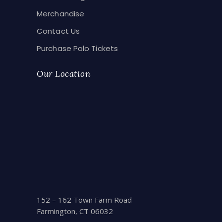
Merchandise
Contact Us
Purchase Polo Tickets
Our Location
152 – 162 Town Farm Road
Farmington, CT 06032