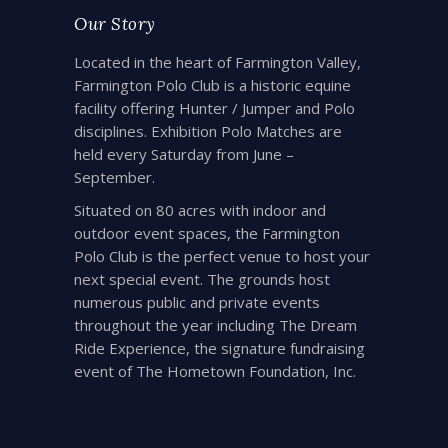
Our Story
Located in the heart of Farmington Valley,
Farmington Polo Club is a historic equine
facility offering Hunter / Jumper and Polo
disciplines. Exhibition Polo Matches are
held every Saturday from June –
September.
Situated on 80 acres with indoor and
outdoor event spaces, the Farmington
Polo Club is the perfect venue to host your
next special event. The grounds host
numerous public and private events
throughout the year including The Dream
Ride Experience, the signature fundraising
event of The Hometown Foundation, Inc.